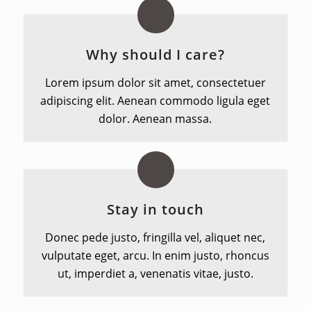
Why should I care?
Lorem ipsum dolor sit amet, consectetuer
adipiscing elit. Aenean commodo ligula eget
dolor. Aenean massa.
Stay in touch
Donec pede justo, fringilla vel, aliquet nec,
vulputate eget, arcu. In enim justo, rhoncus
ut, imperdiet a, venenatis vitae, justo.