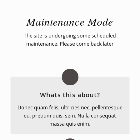
Maintenance Mode
The site is undergoing some scheduled
maintenance. Please come back later
Whats this about?
Donec quam felis, ultricies nec, pellentesque
eu, pretium quis, sem. Nulla consequat
massa quis enim.